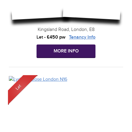
Kingsland Road, London, E8
Let
-
£450 pw
Tenancy Info
MORE INFO