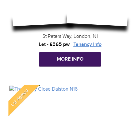
St Peters Way, London, N1
Let
-
£565 pw
Tenancy Info
MORE INFO