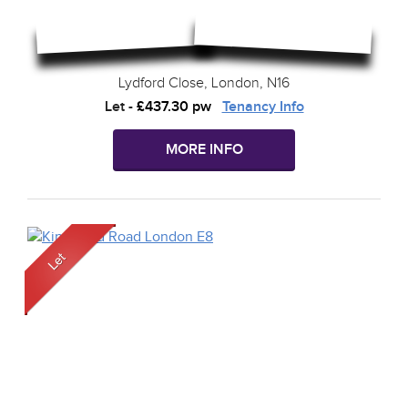
Lydford Close, London, N16
Let
-
£437.30 pw
Tenancy Info
MORE INFO