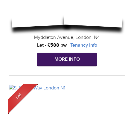
Myddleton Avenue, London, N4
Let
-
£588 pw
Tenancy Info
MORE INFO