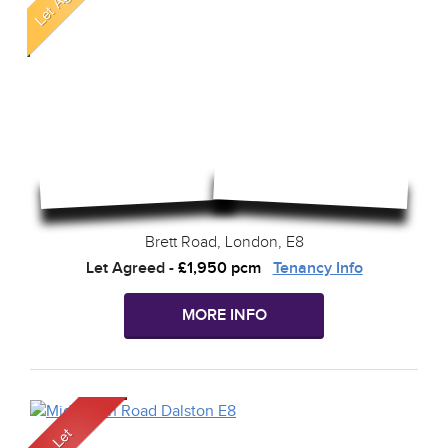
Brett Road, London, E8
Let Agreed
-
£1,950 pcm
Tenancy Info
MORE INFO