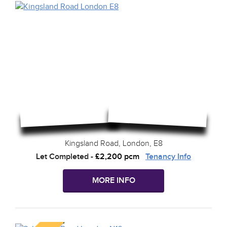
Kingsland Road, London, E8
Let Completed
-
£2,200 pcm
Tenancy Info
MORE INFO