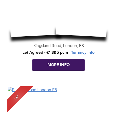
Kingsland Road, London, E8
Let Agreed
-
£1,395 pcm
Tenancy Info
MORE INFO