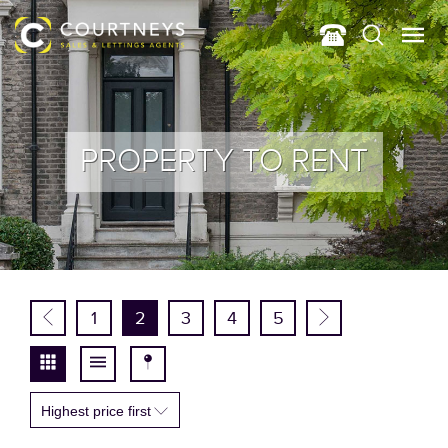
PROPERTY TO RENT
1
2
3
4
5
Highest price first