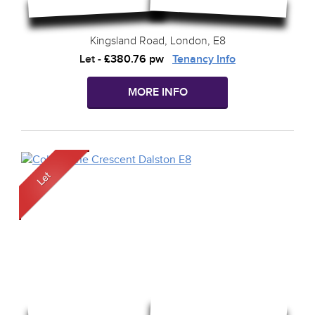
Kingsland Road, London, E8
Let
-
£380.76 pw
Tenancy Info
MORE INFO