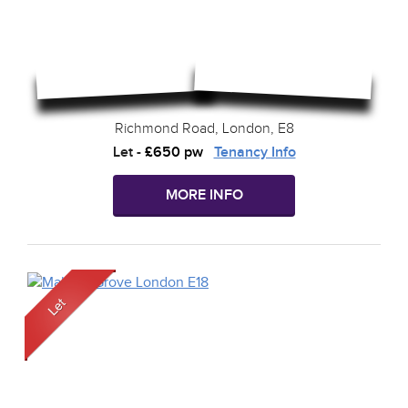
Richmond Road, London, E8
Let
-
£650 pw
Tenancy Info
MORE INFO