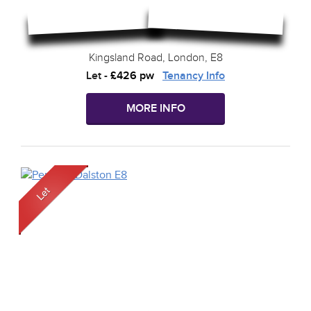
Kingsland Road, London, E8
Let
-
£426 pw
Tenancy Info
MORE INFO