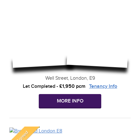
Well Street, London, E9
Let Completed
-
£1,950 pcm
Tenancy Info
MORE INFO