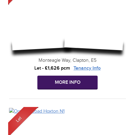
Monteagle Way, Clapton, E5
Let
-
£1,626 pcm
Tenancy Info
MORE INFO