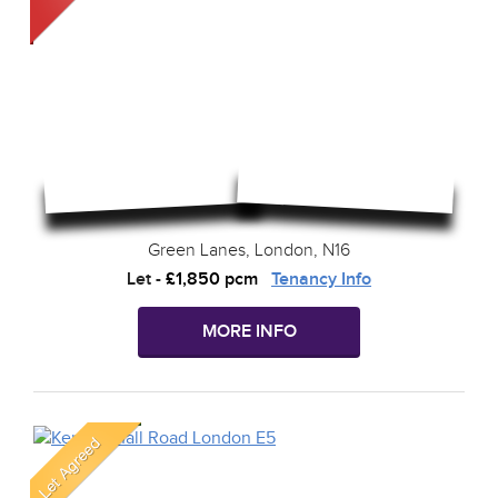
Green Lanes, London, N16
Let
-
£1,850 pcm
Tenancy Info
MORE INFO