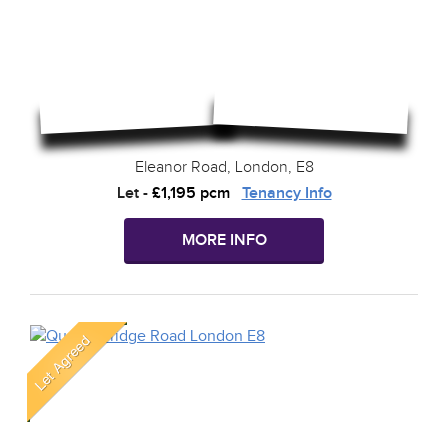
Eleanor Road, London, E8
Let
-
£1,195 pcm
Tenancy Info
MORE INFO