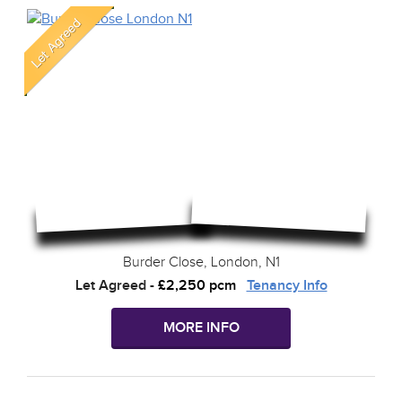
Burder Close, London, N1
Let Agreed
-
£2,250 pcm
Tenancy Info
MORE INFO