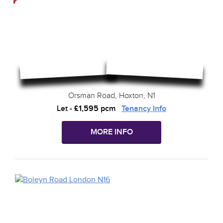
Orsman Road, Hoxton, N1
Let
-
£1,595 pcm
Tenancy Info
MORE INFO