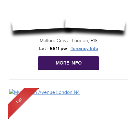
Malford Grove, London, E18
Let
-
£611 pw
Tenancy Info
MORE INFO