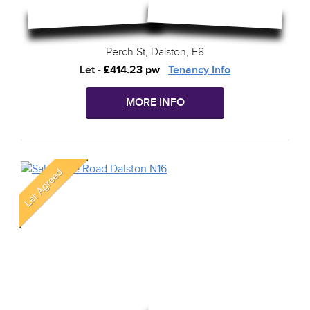
Perch St, Dalston, E8
Let
-
£414.23 pw
Tenancy Info
MORE INFO