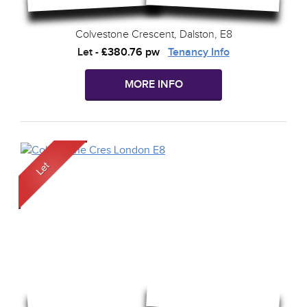
Colvestone Crescent, Dalston, E8
Let
-
£380.76 pw
Tenancy Info
MORE INFO