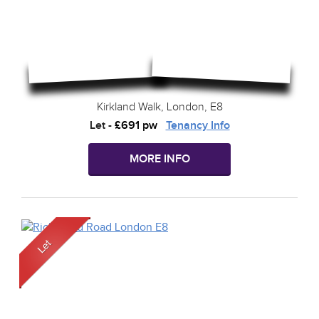
Kirkland Walk, London, E8
Let
-
£691 pw
Tenancy Info
MORE INFO