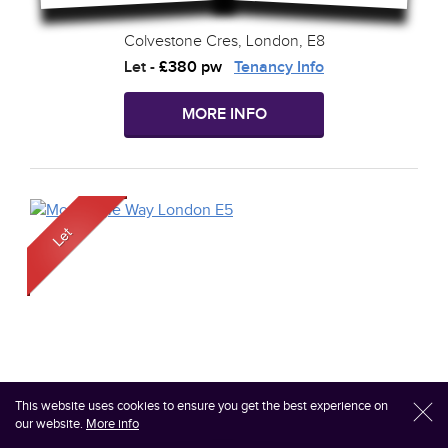
Colvestone Cres, London, E8
Let
-
£380 pw
Tenancy Info
MORE INFO
This website uses cookies to ensure you get the best experience on
l
our website.
More info