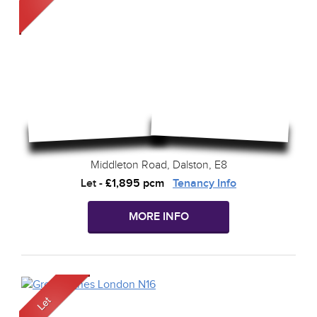
Middleton Road, Dalston, E8
Let
-
£1,895 pcm
Tenancy Info
MORE INFO