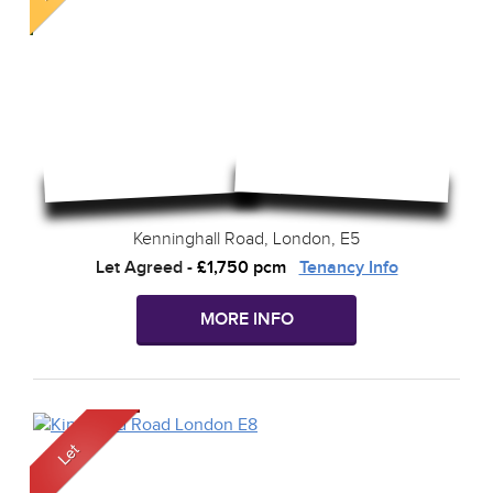
Kenninghall Road, London, E5
Let Agreed
-
£1,750 pcm
Tenancy Info
MORE INFO