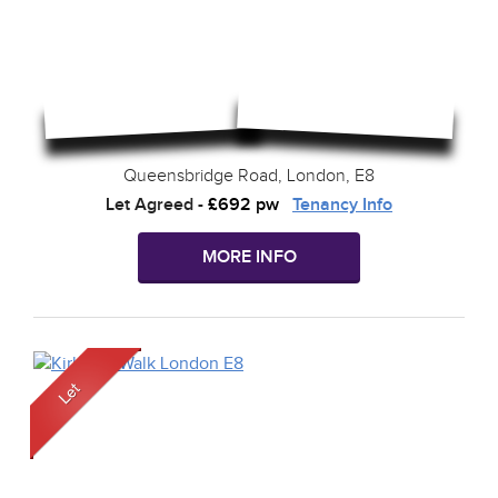
Queensbridge Road, London, E8
Let Agreed
-
£692 pw
Tenancy Info
MORE INFO