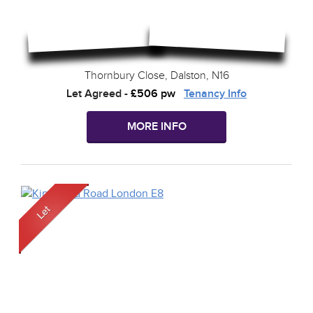
Thornbury Close, Dalston, N16
Let Agreed
-
£506 pw
Tenancy Info
MORE INFO