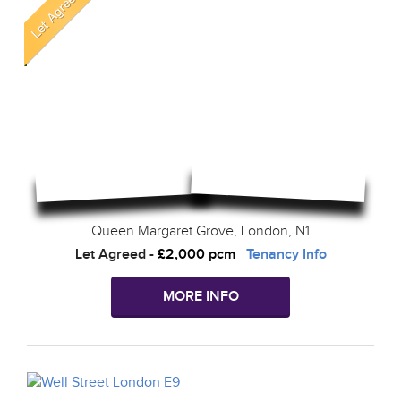
Queen Margaret Grove, London, N1
Let Agreed
-
£2,000 pcm
Tenancy Info
MORE INFO