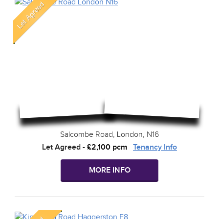
Salcombe Road, London, N16
Let Agreed
-
£2,100 pcm
Tenancy Info
MORE INFO