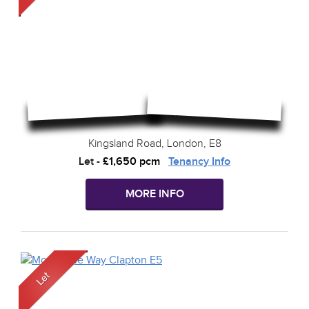
Kingsland Road, London, E8
Let
-
£1,650 pcm
Tenancy Info
MORE INFO