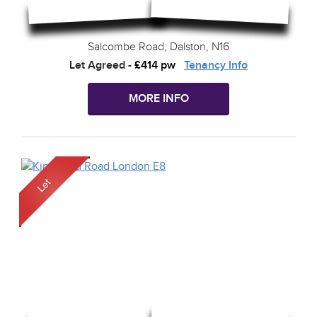
Salcombe Road, Dalston, N16
Let Agreed
-
£414 pw
Tenancy Info
MORE INFO