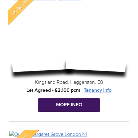
Kingsland Road, Haggerston, E8
Let Agreed
-
£2,100 pcm
Tenancy Info
MORE INFO