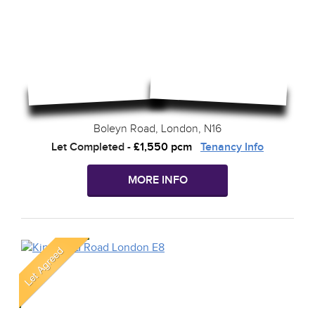
Boleyn Road, London, N16
Let Completed
-
£1,550 pcm
Tenancy Info
MORE INFO