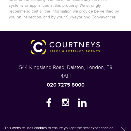
systems or appliances at this property. We strongly
recommend that all the information we provide be verified by
you on inspection, and by your Surveyor and Conveyancer.
544 Kingsland Road, Dalston, London, E8
4AH
020 7275 8000
This website uses cookies to ensure you get the best experience on
Content © 2026
Courtneys
Website Built
by
Estates IT Limited
Powered
l