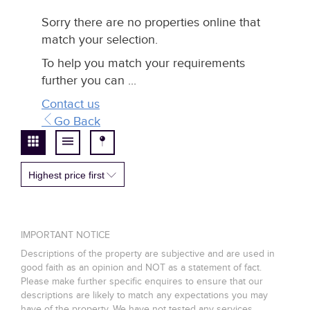
Sorry there are no properties online that
match your selection.
To help you match your requirements
further you can ...
Contact us
Go Back
Highest price first
IMPORTANT NOTICE
Descriptions of the property are subjective and are used in
good faith as an opinion and NOT as a statement of fact.
Please make further specific enquires to ensure that our
descriptions are likely to match any expectations you may
have of the property. We have not tested any services,