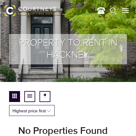
PROPERTY TO RENT IN
HACKNEY
Highest price first
No Properties Found