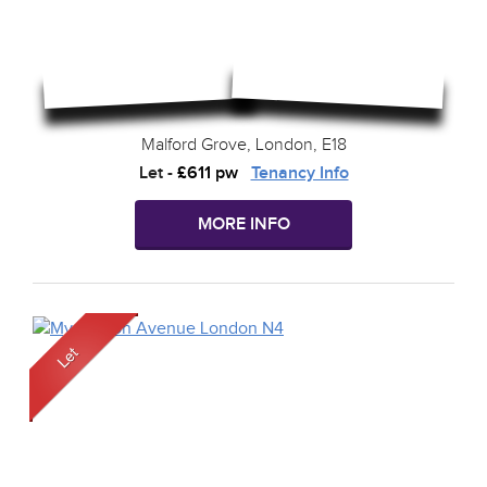
Malford Grove, London, E18
Let
-
£611 pw
Tenancy Info
MORE INFO