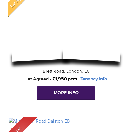
Brett Road, London, E8
Let Agreed
-
£1,950 pcm
Tenancy Info
MORE INFO