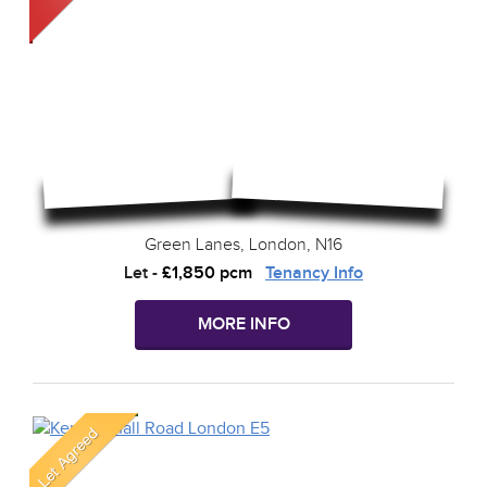
Green Lanes, London, N16
Let
-
£1,850 pcm
Tenancy Info
MORE INFO