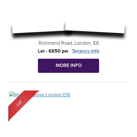
Richmond Road, London, E8
Let
-
£650 pw
Tenancy Info
MORE INFO