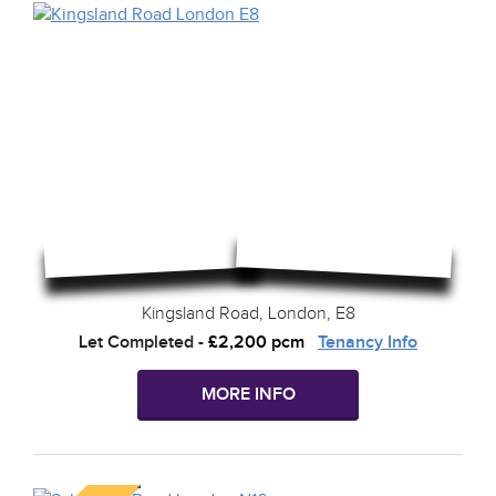
Kingsland Road, London, E8
Let Completed
-
£2,200 pcm
Tenancy Info
MORE INFO