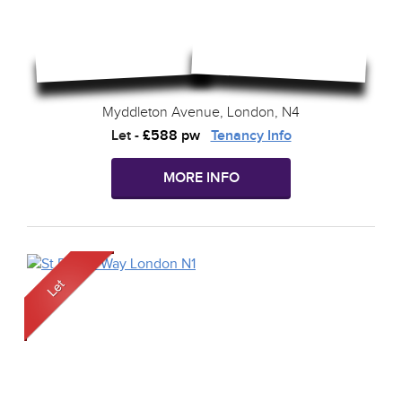
Myddleton Avenue, London, N4
Let
-
£588 pw
Tenancy Info
MORE INFO