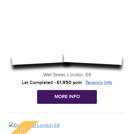
Well Street, London, E9
Let Completed
-
£1,950 pcm
Tenancy Info
MORE INFO