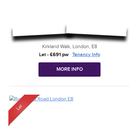
Kirkland Walk, London, E8
Let
-
£691 pw
Tenancy Info
MORE INFO