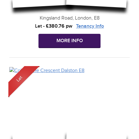
Kingsland Road, London, E8
Let
-
£380.76 pw
Tenancy Info
MORE INFO