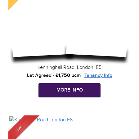
Kenninghall Road, London, E5
Let Agreed
-
£1,750 pcm
Tenancy Info
MORE INFO