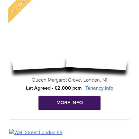
Queen Margaret Grove, London, N1
Let Agreed
-
£2,000 pcm
Tenancy Info
MORE INFO