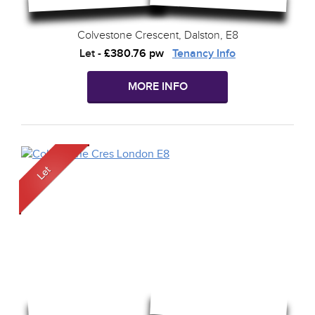
Colvestone Crescent, Dalston, E8
Let
-
£380.76 pw
Tenancy Info
MORE INFO