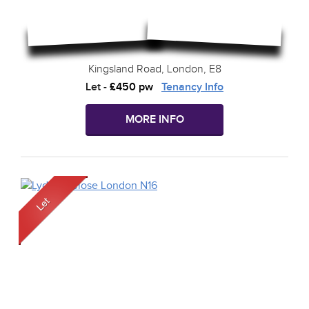
Kingsland Road, London, E8
Let
-
£450 pw
Tenancy Info
MORE INFO