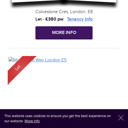
Colvestone Cres, London, E8
Let
-
£380 pw
Tenancy Info
MORE INFO
This website uses cookies to ensure you get the best experience on
l
our website.
More info