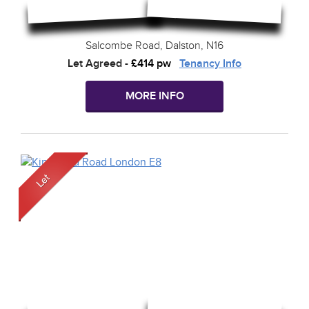
Salcombe Road, Dalston, N16
Let Agreed
-
£414 pw
Tenancy Info
MORE INFO