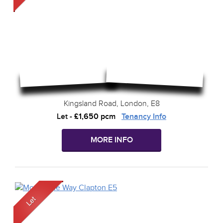
Kingsland Road, London, E8
Let
-
£1,650 pcm
Tenancy Info
MORE INFO