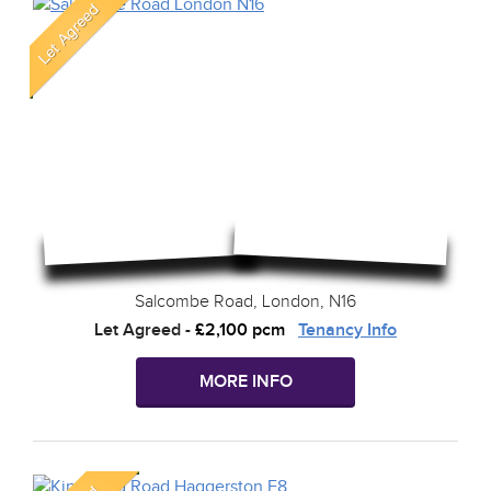
Salcombe Road, London, N16
Let Agreed
-
£2,100 pcm
Tenancy Info
MORE INFO