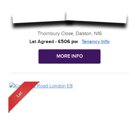
Thornbury Close, Dalston, N16
Let Agreed
-
£506 pw
Tenancy Info
MORE INFO