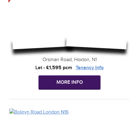
Orsman Road, Hoxton, N1
Let
-
£1,595 pcm
Tenancy Info
MORE INFO