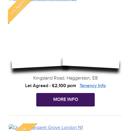
Kingsland Road, Haggerston, E8
Let Agreed
-
£2,100 pcm
Tenancy Info
MORE INFO