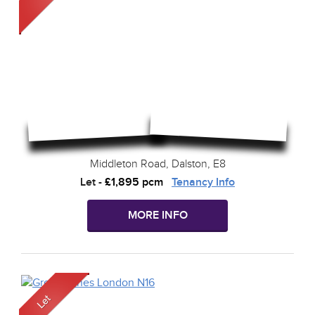
Middleton Road, Dalston, E8
Let
-
£1,895 pcm
Tenancy Info
MORE INFO