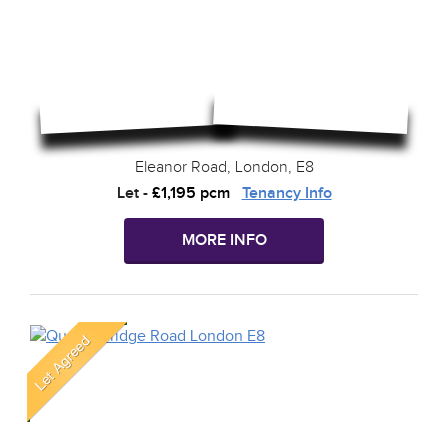
Eleanor Road, London, E8
Let
-
£1,195 pcm
Tenancy Info
MORE INFO