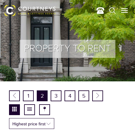
PROPERTY TO RENT
1
2
3
4
5
Highest price first