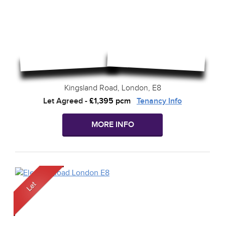
Kingsland Road, London, E8
Let Agreed
-
£1,395 pcm
Tenancy Info
MORE INFO