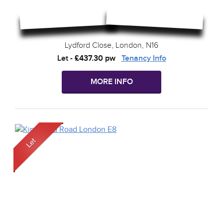
Lydford Close, London, N16
Let
-
£437.30 pw
Tenancy Info
MORE INFO