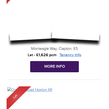
Monteagle Way, Clapton, E5
Let
-
£1,626 pcm
Tenancy Info
MORE INFO