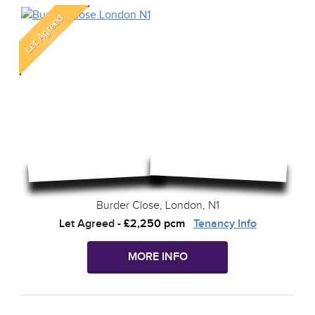
Burder Close, London, N1
Let Agreed
-
£2,250 pcm
Tenancy Info
MORE INFO