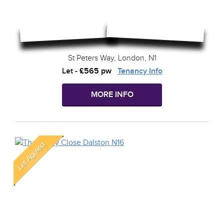
St Peters Way, London, N1
Let
-
£565 pw
Tenancy Info
MORE INFO