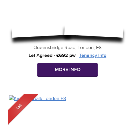
Queensbridge Road, London, E8
Let Agreed
-
£692 pw
Tenancy Info
MORE INFO