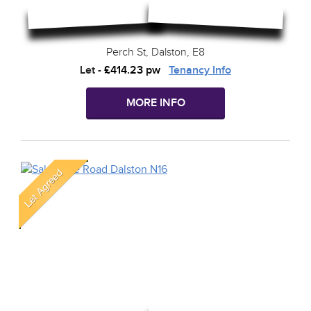
Perch St, Dalston, E8
Let
-
£414.23 pw
Tenancy Info
MORE INFO