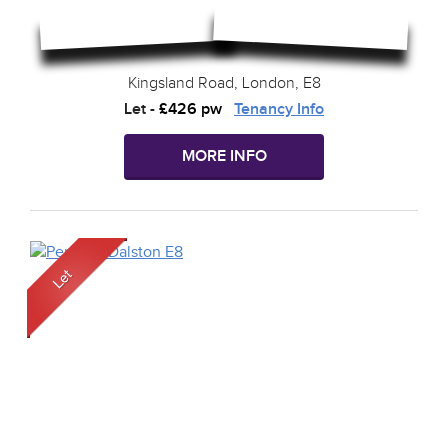
Kingsland Road, London, E8
Let
-
£426 pw
Tenancy Info
MORE INFO