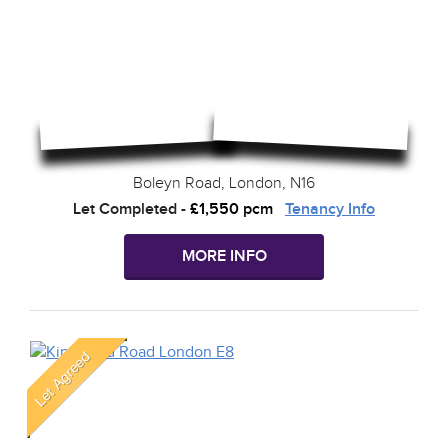
Boleyn Road, London, N16
Let Completed
-
£1,550 pcm
Tenancy Info
MORE INFO