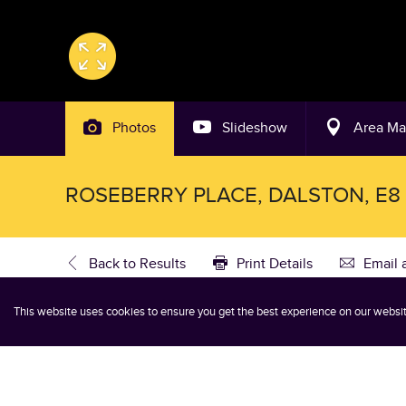
Photos
Slideshow
Area M
ROSEBERRY PLACE, DALSTON, E8
Back to Results
Print Details
Email 
This website uses cookies to ensure you get the best experience on our websi
3 Bedroom Flat Let Agreed in D
3
2
1