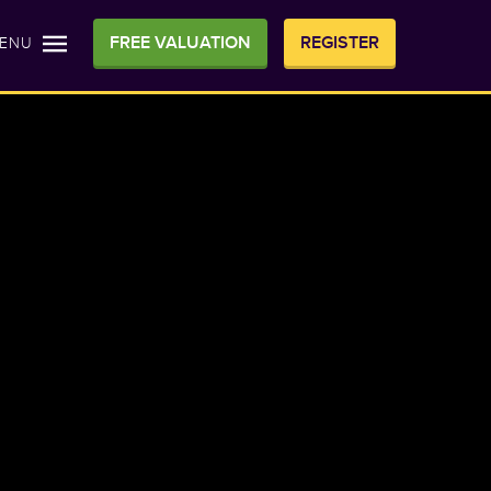
FREE VALUATION
REGISTER
ENU