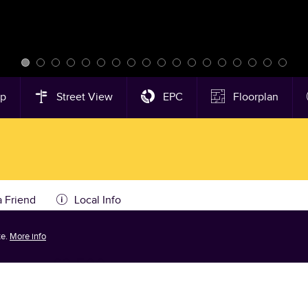
ap
Street View
EPC
Floorplan
a Friend
Local Info
te.
More info
alston
-
£3,500 pcm
Tenancy Info