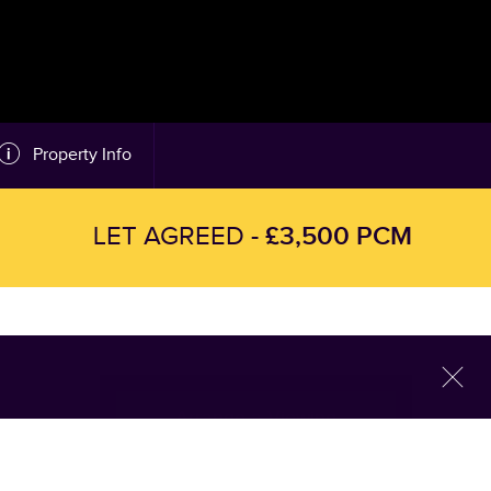
Property Info
£3,500 PCM
LET AGREED -
l
Arrange a Viewing
This property is currently Let