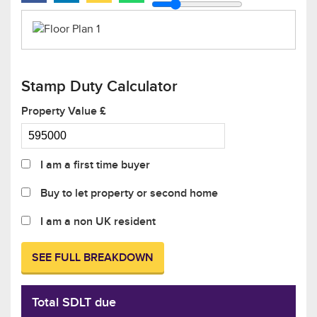
Stamp Duty Calculator
Property Value £
I am a first time buyer
Buy to let property or second home
I am a non UK resident
SEE FULL BREAKDOWN
Total SDLT due