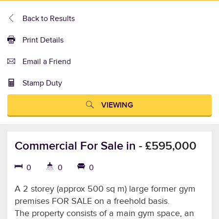
Back to Results
Print Details
Email a Friend
Stamp Duty
VIEWING
Commercial For Sale in
-
£595,000
0
0
0
A 2 storey (approx 500 sq m) large former gym
premises FOR SALE on a freehold basis.
The property consists of a main gym space, an