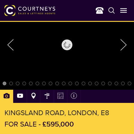
KINGSLAND ROAD, LONDON, E8
£595,000
FOR SALE -