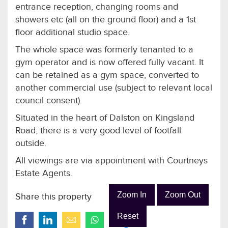
entrance reception, changing rooms and
showers etc (all on the ground floor) and a 1st
floor additional studio space.
The whole space was formerly tenanted to a
gym operator and is now offered fully vacant. It
can be retained as a gym space, converted to
another commercial use (subject to relevant local
council consent).
Situated in the heart of Dalston on Kingsland
Road, there is a very good level of footfall
outside.
All viewings are via appointment with Courtneys
Estate Agents.
Zoom In
Zoom Out
Share this property
Reset