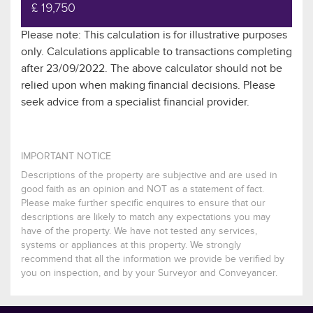
£ 19,750
Please note: This calculation is for illustrative purposes
only. Calculations applicable to transactions completing
after 23/09/2022. The above calculator should not be
relied upon when making financial decisions. Please
seek advice from a specialist financial provider.
IMPORTANT NOTICE
Descriptions of the property are subjective and are used in
good faith as an opinion and NOT as a statement of fact.
Please make further specific enquires to ensure that our
descriptions are likely to match any expectations you may
have of the property. We have not tested any services,
systems or appliances at this property. We strongly
recommend that all the information we provide be verified by
you on inspection, and by your Surveyor and Conveyancer.