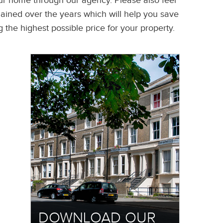
your home through our agency. Please also feel
gained over the years which will help you save
the highest possible price for your property.
DOWNLOAD OUR