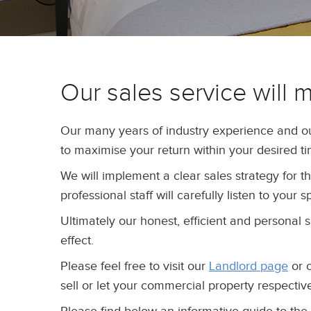
Our sales service will 
Our many years of industry experience and o
to maximise your return within your desired t
We will implement a clear sales strategy for 
professional staff will carefully listen to your
Ultimately our honest, efficient and personal 
effect.
Please feel free to visit our
Landlord page
or 
sell or let your commercial property respective