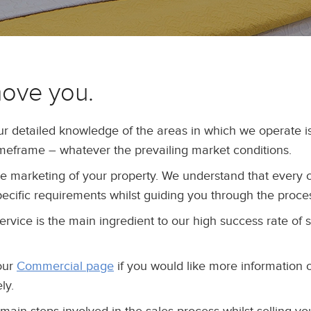
move you.
ur detailed knowledge of the areas in which we operate
imeframe – whatever the prevailing market conditions.
the marketing of your property. We understand that every 
 specific requirements whilst guiding you through the proce
service is the main ingredient to our high success rate of 
our
Commercial page
if you would like more information 
ly.