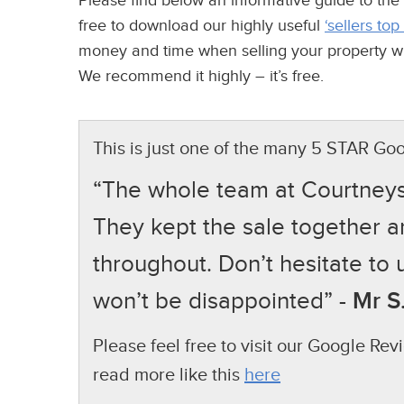
Please find below an informative guide to the
free to download our highly useful
‘sellers top
money and time when selling your property whil
We recommend it highly – it’s free.
This is just one of the many 5 STAR Goo
“The whole team at Courtneys w
They kept the sale together 
throughout. Don’t hesitate to 
won’t be disappointed” -
Mr S.
Please feel free to visit our Google Re
read more like this
here