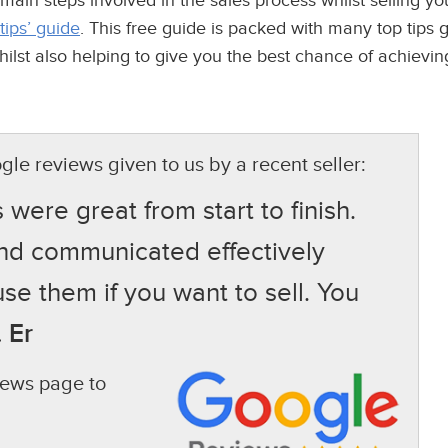
 main steps involved in the sales process whilst selling 
 tips’ guide
. This free guide is packed with many top tips 
st also helping to give you the best chance of achieving 
gle reviews given to us by a recent seller:
ere great from start to finish.
and communicated effectively
use them if you want to sell. You
 Er
views page to