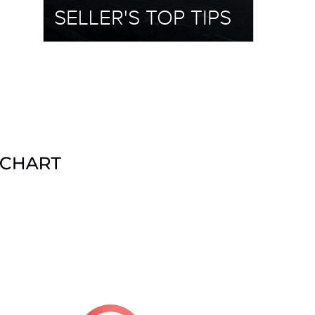
SELLER'S TOP TIPS