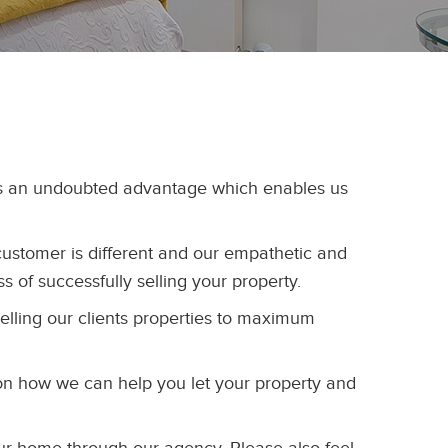
 is an undoubted advantage which enables us
customer is different and our empathetic and
ss of successfully selling your property.
selling our clients properties to maximum
on how we can help you let your property and