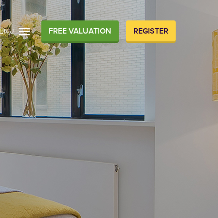
FREE VALUATION
REGISTER
ENU