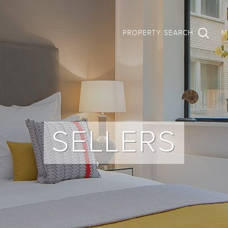
PROPERTY SEARCH
M
SELLERS