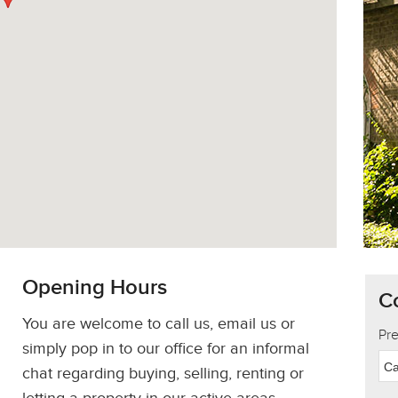
Opening Hours
C
You are welcome to call us, email us or
Pr
simply pop in to our office for an informal
Ca
chat regarding buying, selling, renting or