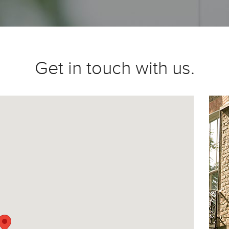
Get in touch with us.