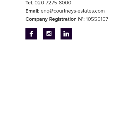
Tel:
020 7275 8000
Email:
enq@courtneys-estates.com
Company Registration N°:
10555167