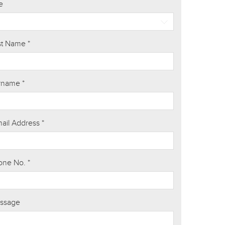
le
rst Name
*
rname
*
mail Address
*
one No.
*
ssage