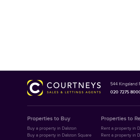
544 Kingsland 
020 7275 800
Properties to Buy
Properties to R
Buy a property in Dalston
Rent a property in 
Buy a property in Dalston Square
Rent a property in 