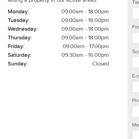
letting a property in our active areas.
Tit
Monday:
09.00am - 18:00pm
Tuesday:
09.00am - 18:00pm
Fi
Wednesday:
09.00am - 18:00pm
Thursday:
09.00am - 18:00pm
Friday:
09.00am - 17.00pm
Su
Saturday:
09.30am - 16.00pm
Sunday:
Closed
E-
Ph
Me