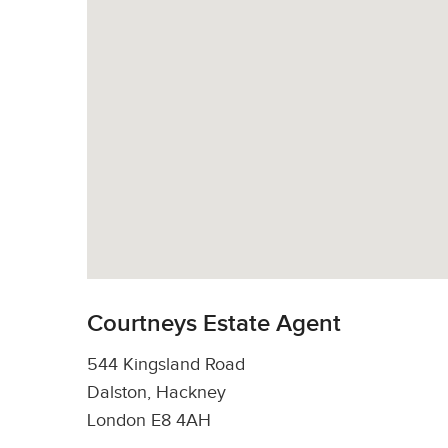
Courtneys Estate Agent
544 Kingsland Road
Dalston, Hackney
London E8 4AH