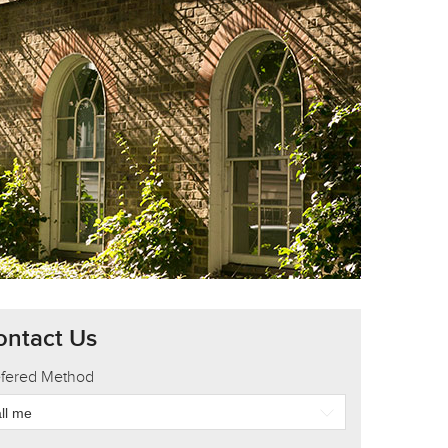
ontact Us
efered Method
ll me