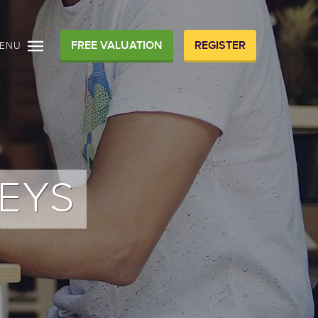
FREE VALUATION
REGISTER
ENU
EYS