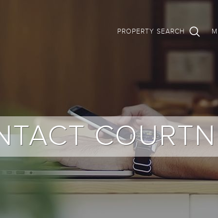
PROPERTY SEARCH
M
NTACT COURTN