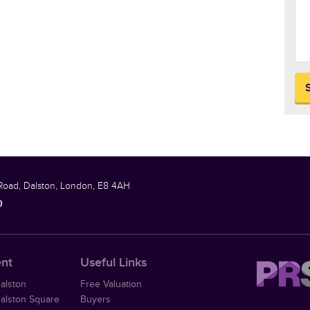
Road, Dalston, London, E8 4AH
0
ent
Useful Links
Dalston
Free Valuation
Dalston Square
Buyers