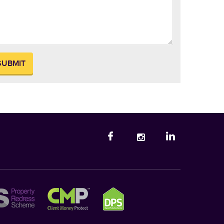
SUBMIT