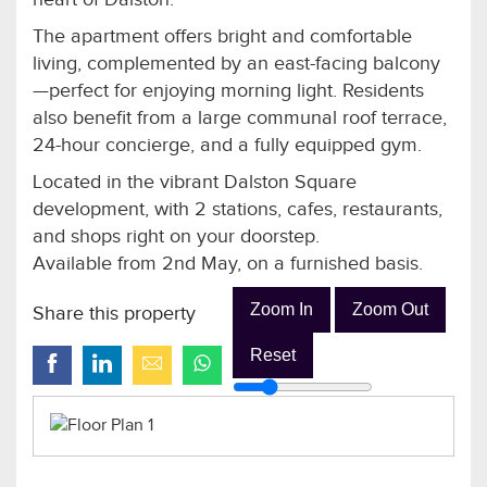
The apartment offers bright and comfortable
living, complemented by an east-facing balcony
—perfect for enjoying morning light. Residents
also benefit from a large communal roof terrace,
24-hour concierge, and a fully equipped gym.
Located in the vibrant Dalston Square
development, with 2 stations, cafes, restaurants,
and shops right on your doorstep.
Available from 2nd May, on a furnished basis.
Zoom In
Zoom Out
Share this property
Reset