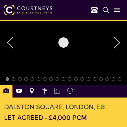
DALSTON SQUARE, LONDON, E8
£4,000 PCM
LET AGREED -