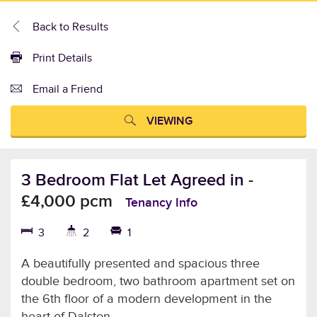
Back to Results
Print Details
Email a Friend
VIEWING
3 Bedroom Flat Let Agreed in
-
£4,000 pcm
Tenancy Info
3
2
1
A beautifully presented and spacious three
double bedroom, two bathroom apartment set on
the 6th floor of a modern development in the
heart of Dalston.