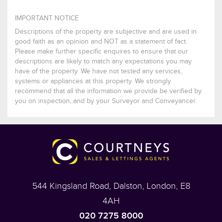
IMPORTANT NOTICE
Descriptions of the property are subjective and are used in
good faith as an opinion and NOT as a statement of fact.
Please make further specific enquires to ensure that our
descriptions are likely to match any expectations you may
have of the property. We have not tested any services,
systems or appliances at this property. We strongly
recommend that all the information we provide be verified by
you on inspection, and by your Surveyor and Conveyancer.
544 Kingsland Road, Dalston, London, E8
4AH
020 7275 8000