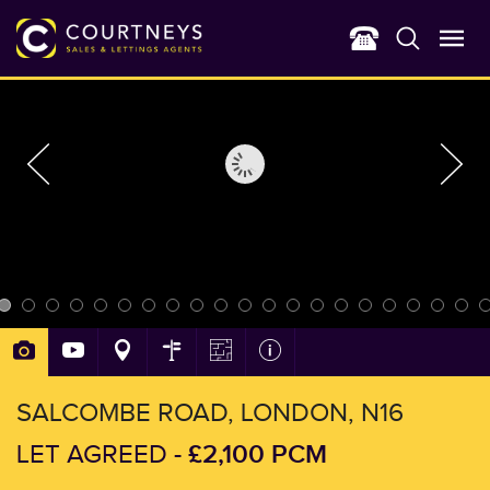
SALCOMBE ROAD, LONDON, N16
£2,100 PCM
LET AGREED -