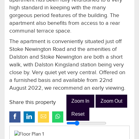
high standard in keeping with the many
gorgeous period features of the building. The
apartment also benefits from access to a rear
communal terrace space.
The apartment is conveniently situated just off
Stoke Newington Road and the amenities of
Dalston and Stoke Newington are both a short
walk, with Dalston Kingsland station being very
close by. Very quiet yet very central. Offered on
a furnished basis and available from 22nd
August 2022, we recommend an early viewing.
Zoom In
Zoom Out
Share this property
Reset