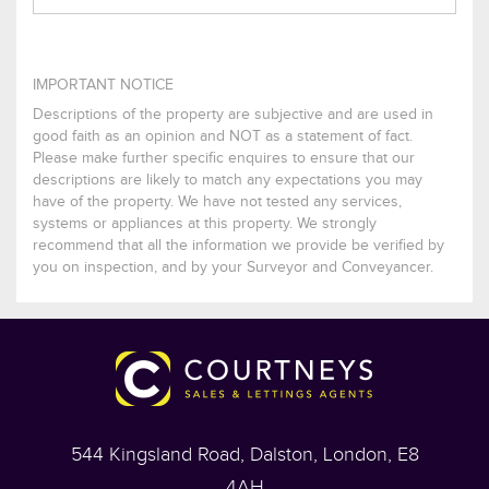
IMPORTANT NOTICE
Descriptions of the property are subjective and are used in
good faith as an opinion and NOT as a statement of fact.
Please make further specific enquires to ensure that our
descriptions are likely to match any expectations you may
have of the property. We have not tested any services,
systems or appliances at this property. We strongly
recommend that all the information we provide be verified by
you on inspection, and by your Surveyor and Conveyancer.
544 Kingsland Road, Dalston, London, E8
4AH