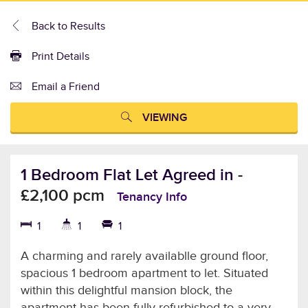
Back to Results
Print Details
Email a Friend
VIEWING
1 Bedroom Flat Let Agreed in
-
£2,100 pcm
Tenancy Info
1
1
1
A charming and rarely availablle ground floor,
spacious 1 bedroom apartment to let. Situated
within this delightful mansion block, the
apartment has been fully refurbished to a very