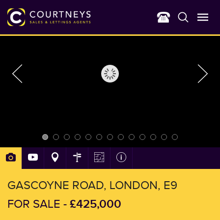
GASCOYNE ROAD, LONDON, E9
£425,000
FOR SALE -