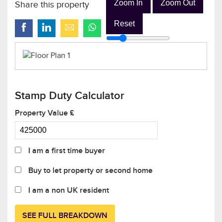
Zoom In
Zoom Out
Share this property
Reset
Stamp Duty Calculator
Property Value £
I am a first time buyer
Buy to let property or second home
I am a non UK resident
SEE FULL BREAKDOWN