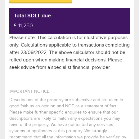
Total SDLT due
£ 11,250
Please note: This calculation is for illustrative purposes
only. Calculations applicable to transactions completing
after 23/09/2022. The above calculator should not be
relied upon when making financial decisions. Please
seek advice from a specialist financial provider.
IMPORTANT NOTICE
Descriptions of the property are subjective and are used in
good faith as an opinion and NOT as a statement of fact.
Please make further specific enquires to ensure that our
descriptions are likely to match any expectations you may
have of the property. We have not tested any services,
systems or appliances at this property. We strongly
recommend that all the information we provide be verified by