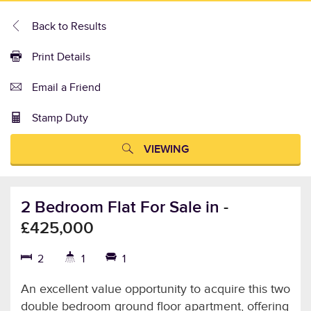
Back to Results
Print Details
Email a Friend
Stamp Duty
VIEWING
2 Bedroom Flat For Sale in
-
£425,000
2
1
1
An excellent value opportunity to acquire this two
double bedroom ground floor apartment, offering