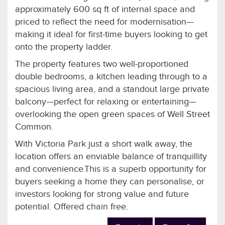
approximately 600 sq ft of internal space and
priced to reflect the need for modernisation—
making it ideal for first-time buyers looking to get
onto the property ladder.
The property features two well-proportioned
double bedrooms, a kitchen leading through to a
spacious living area, and a standout large private
balcony—perfect for relaxing or entertaining—
overlooking the open green spaces of Well Street
Common.
With Victoria Park just a short walk away, the
location offers an enviable balance of tranquillity
and convenience.This is a superb opportunity for
buyers seeking a home they can personalise, or
investors looking for strong value and future
potential. Offered chain free.