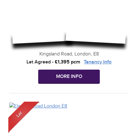
Kingsland Road, London, E8
Let Agreed
-
£1,395 pcm
Tenancy Info
MORE INFO