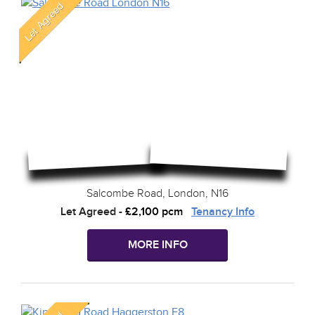
Salcombe Road, London, N16
Let Agreed
-
£2,100 pcm
Tenancy Info
MORE INFO