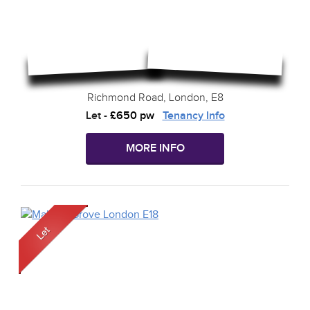
Richmond Road, London, E8
Let
-
£650 pw
Tenancy Info
MORE INFO