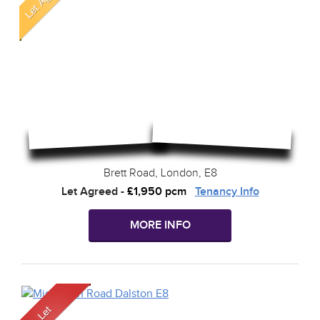
Brett Road, London, E8
Let Agreed
-
£1,950 pcm
Tenancy Info
MORE INFO