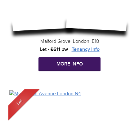
Malford Grove, London, E18
Let
-
£611 pw
Tenancy Info
MORE INFO