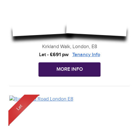
Kirkland Walk, London, E8
Let
-
£691 pw
Tenancy Info
MORE INFO