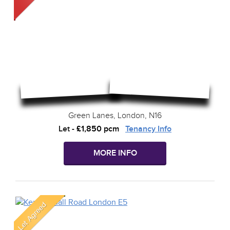
Green Lanes, London, N16
Let
-
£1,850 pcm
Tenancy Info
MORE INFO