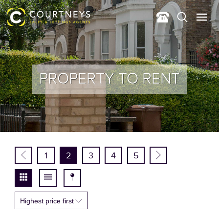
PROPERTY TO RENT
1
2
3
4
5
Highest price first