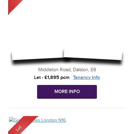
Middleton Road, Dalston, E8
Let
-
£1,895 pcm
Tenancy Info
MORE INFO