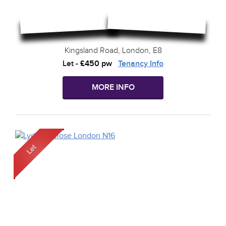
Kingsland Road, London, E8
Let
-
£450 pw
Tenancy Info
MORE INFO