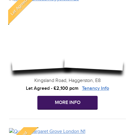
Kingsland Road, Haggerston, E8
Let Agreed
-
£2,100 pcm
Tenancy Info
MORE INFO