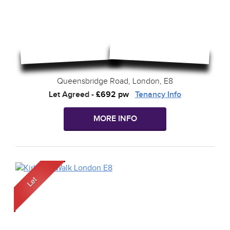
Queensbridge Road, London, E8
Let Agreed
-
£692 pw
Tenancy Info
MORE INFO