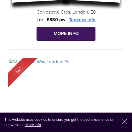
Colvestone Cres, London, E8
Let
-
£380 pw
Tenancy Info
MORE INFO
This website uses cookies to ensure you get the best experience on
l
our website.
More info