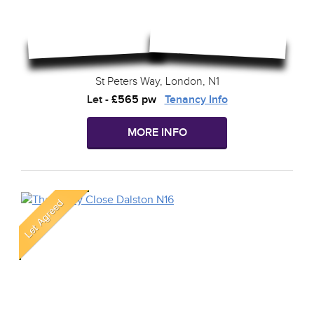
St Peters Way, London, N1
Let
-
£565 pw
Tenancy Info
MORE INFO