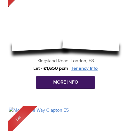
Kingsland Road, London, E8
Let
-
£1,650 pcm
Tenancy Info
MORE INFO