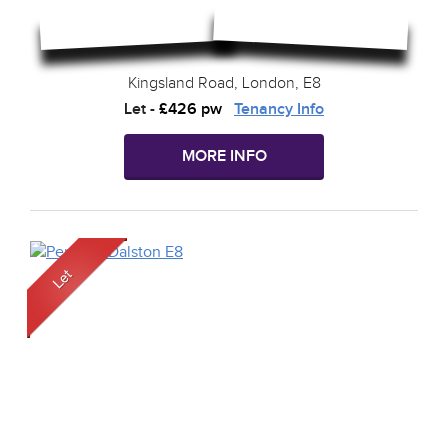
Kingsland Road, London, E8
Let
-
£426 pw
Tenancy Info
MORE INFO