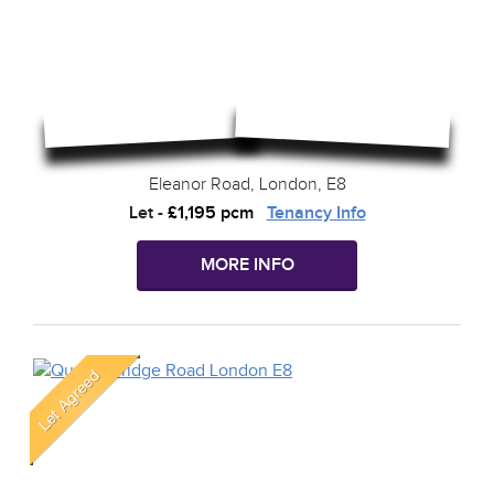
Eleanor Road, London, E8
Let
-
£1,195 pcm
Tenancy Info
MORE INFO