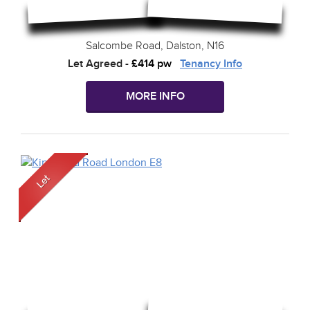
Salcombe Road, Dalston, N16
Let Agreed
-
£414 pw
Tenancy Info
MORE INFO