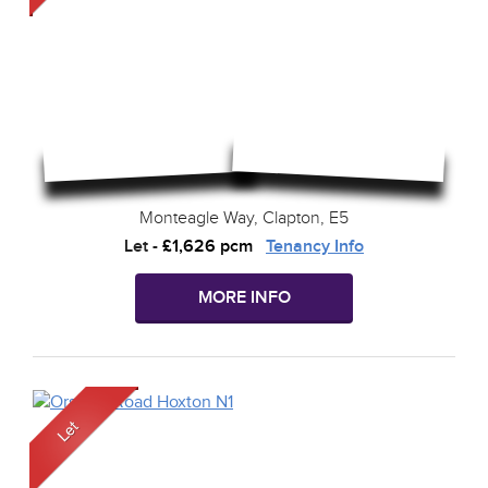
Monteagle Way, Clapton, E5
Let
-
£1,626 pcm
Tenancy Info
MORE INFO