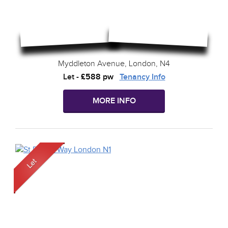
Myddleton Avenue, London, N4
Let
-
£588 pw
Tenancy Info
MORE INFO