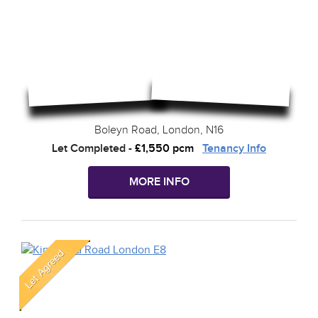
Boleyn Road, London, N16
Let Completed
-
£1,550 pcm
Tenancy Info
MORE INFO