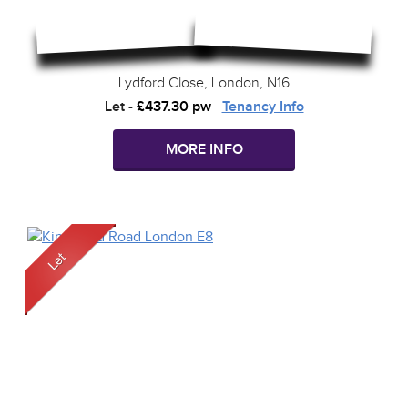
Lydford Close, London, N16
Let
-
£437.30 pw
Tenancy Info
MORE INFO