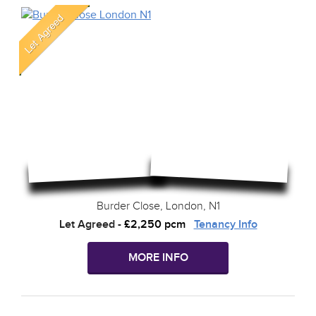
Burder Close, London, N1
Let Agreed
-
£2,250 pcm
Tenancy Info
MORE INFO