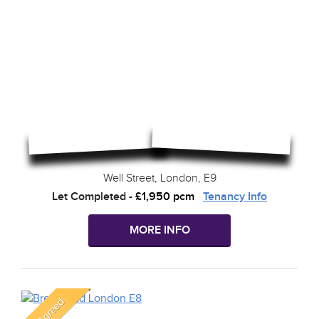
Well Street, London, E9
Let Completed
-
£1,950 pcm
Tenancy Info
MORE INFO