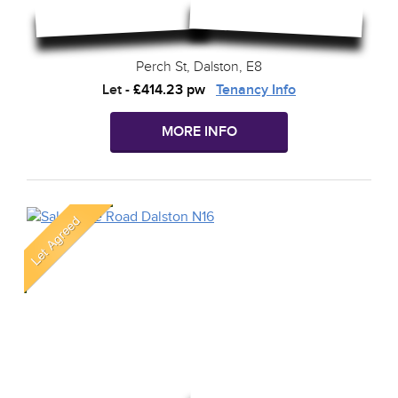
Perch St, Dalston, E8
Let
-
£414.23 pw
Tenancy Info
MORE INFO