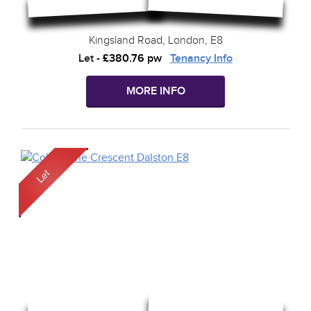
Kingsland Road, London, E8
Let
-
£380.76 pw
Tenancy Info
MORE INFO