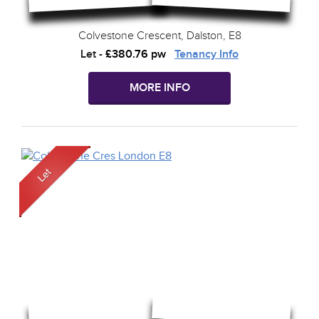
Colvestone Crescent, Dalston, E8
Let
-
£380.76 pw
Tenancy Info
MORE INFO