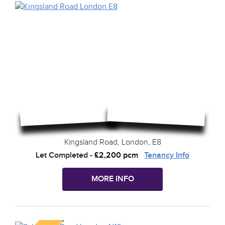
Kingsland Road, London, E8
Let Completed
-
£2,200 pcm
Tenancy Info
MORE INFO