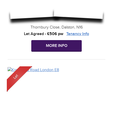
Thornbury Close, Dalston, N16
Let Agreed
-
£506 pw
Tenancy Info
MORE INFO