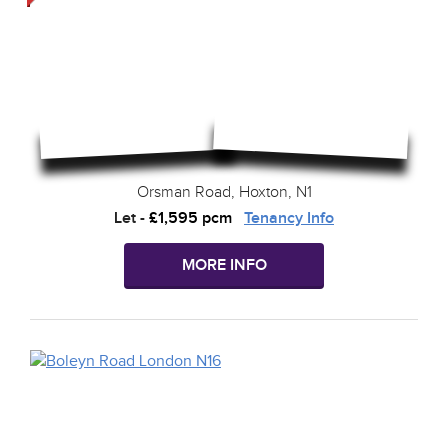
Orsman Road, Hoxton, N1
Let
-
£1,595 pcm
Tenancy Info
MORE INFO