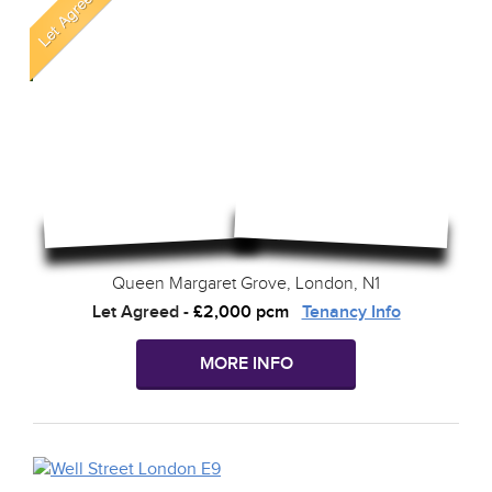
Queen Margaret Grove, London, N1
Let Agreed
-
£2,000 pcm
Tenancy Info
MORE INFO