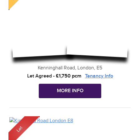
Kenninghall Road, London, E5
Let Agreed
-
£1,750 pcm
Tenancy Info
MORE INFO