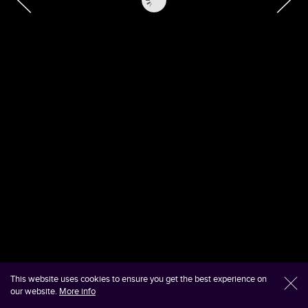
This website uses cookies to ensure you get the best experience on
l
our website.
More info